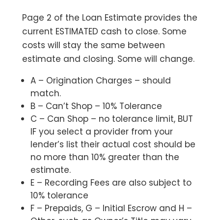
Page 2 of the Loan Estimate provides the
current ESTIMATED cash to close. Some
costs will stay the same between
estimate and closing. Some will change.
A – Origination Charges – should
match.
B – Can’t Shop – 10% Tolerance
C – Can Shop – no tolerance limit, BUT
IF you select a provider from your
lender’s list their actual cost should be
no more than 10% greater than the
estimate.
E – Recording Fees are also subject to
10% tolerance
F – Prepaids, G – Initial Escrow and H –