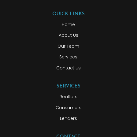
QUICK LINKS
Home
About Us
Our Team
Services
Contact Us
SERVICES
Realtors
Consumers
Lenders
CONTACT