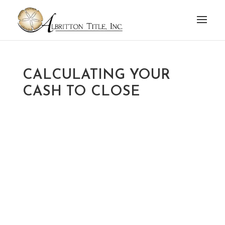
CALCULATING YOUR
CASH TO CLOSE