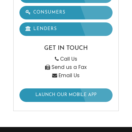
CONSUMERS
LENDERS
GET IN TOUCH
Call Us
Send us a Fax
Email Us
LAUNCH OUR MOBILE APP