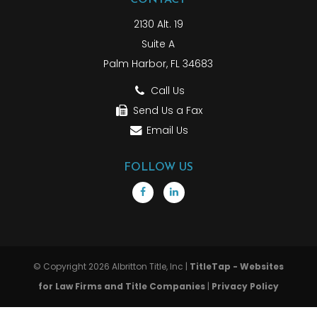
2130 Alt. 19
Suite A
Palm Harbor, FL 34683
Call Us
Send Us a Fax
Email Us
FOLLOW US
© Copyright 2026 Albritton Title, Inc |
TitleTap - Websites
for Law Firms and Title Companies
|
Privacy Policy