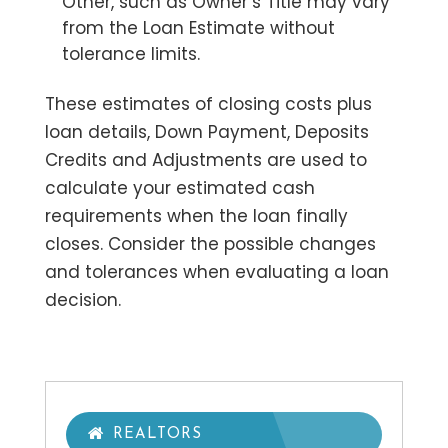
Other, such as Owner’s Title may vary
from the Loan Estimate without
tolerance limits.
These estimates of closing costs plus
loan details, Down Payment, Deposits
Credits and Adjustments are used to
calculate your estimated cash
requirements when the loan finally
closes. Consider the possible changes
and tolerances when evaluating a loan
decision.
REALTORS